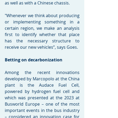
as well as with a Chinese chassis.
"Whenever we think about producing 
or implementing something in a 
certain region, we make an analysis 
first to identify whether that place 
has the necessary structure to 
receive our new vehicles”, says Goes.
Betting on decarbonization
Among the recent innovations 
developed by Marcopolo at the China 
plant is the Audace Fuel Cell, 
powered by hydrogen fuel cell and 
which was presented at the 2023 at 
Busworld Europe – one of the most 
important events in the bus industry 
– considered an innovation case for 