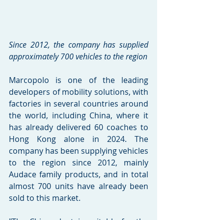
Since 2012, the company has supplied 
approximately 700 vehicles to the region
Marcopolo is one of the leading 
developers of mobility solutions, with 
factories in several countries around 
the world, including China, where it 
has already delivered 60 coaches to 
Hong Kong alone in 2024. The 
company has been supplying vehicles 
to the region since 2012, mainly 
Audace family products, and in total 
almost 700 units have already been 
sold to this market.