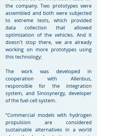
the company. Two prototypes were 
assembled and both were subjected 
to extreme tests, which provided 
data collection that allowed 
optimization of the vehicles. And it 
doesn't stop there, we are already 
working on more prototypes using 
this technology;  
The work was developed in 
cooperation with Allenbus, 
responsible for the integration 
system, and Sinosynergy, developer 
of the fuel cell system. 
“Commercial models with hydrogen 
propulsion are considered 
sustainable alternatives in a world 