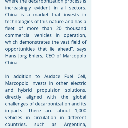
where the decarbonization process is 
increasingly evident in all sectors. 
China is a market that invests in 
technologies of this nature and has a 
fleet of more than 20 thousand 
commercial vehicles in operation, 
which demonstrates the vast field of 
opportunities that lie ahead”, says 
Hans Jorg Ehlers, CEO of Marcopolo 
China.
In addition to Audace Fuel Cell, 
Marcopolo invests in other electric 
and hybrid propulsion solutions, 
directly aligned with the global 
challenges of decarbonization and its 
impacts. There are about 1,000 
vehicles in circulation in different 
countries, such as Argentina, 