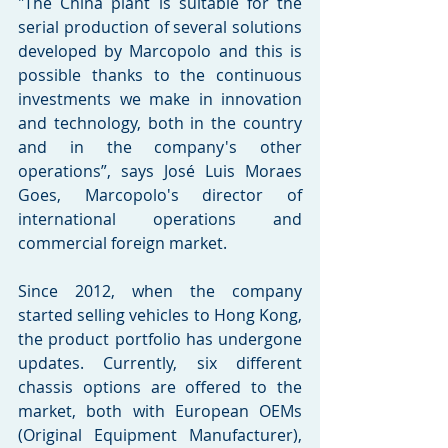
"The China plant is suitable for the 
serial production of several solutions 
developed by Marcopolo and this is 
possible thanks to the continuous 
investments we make in innovation 
and technology, both in the country 
and in the company's other 
operations”, says José Luis Moraes 
Goes, Marcopolo's director of 
international operations and 
commercial foreign market. 
Since 2012, when the company 
started selling vehicles to Hong Kong, 
the product portfolio has undergone 
updates. Currently, six different 
chassis options are offered to the 
market, both with European OEMs 
(Original Equipment Manufacturer), 