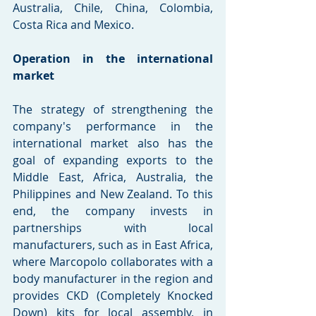
Australia, Chile, China, Colombia, 
Costa Rica and Mexico.
Operation in the international 
market
The strategy of strengthening the 
company's performance in the 
international market also has the 
goal of expanding exports to the 
Middle East, Africa, Australia, the 
Philippines and New Zealand. To this 
end, the company invests in 
partnerships with local 
manufacturers, such as in East Africa, 
where Marcopolo collaborates with a 
body manufacturer in the region and 
provides CKD (Completely Knocked 
Down) kits for local assembly, in 