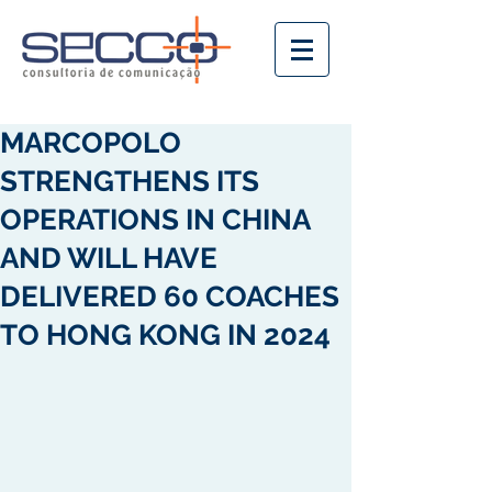
MARCOPOLO
STRENGTHENS ITS
OPERATIONS IN CHINA
AND WILL HAVE
DELIVERED 60 COACHES
TO HONG KONG IN 2024