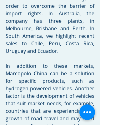
order to overcome the barrier of 
import rights. In Australia, the 
company has three plants, in 
Melbourne, Brisbane and Perth. In 
South America, we highlight recent 
sales to Chile, Peru, Costa Rica, 
Uruguay and Ecuador.
In addition to these markets, 
Marcopolo China can be a solution 
for specific products, such as 
hydrogen-powered vehicles. Another 
factor is the development of vehicles 
that suit market needs, for example, 
countries that are experiencing the 
growth of road travel and may need 
buses of certain models or 
configurations. The company always 